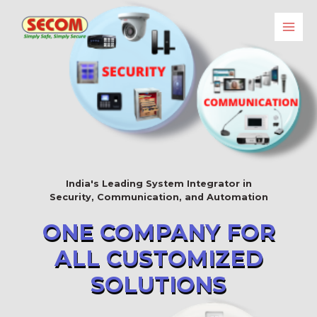
India's Leading System Integrator in
Security, Communication, and Automation
ONE COMPANY FOR
ALL CUSTOMIZED
SOLUTIONS