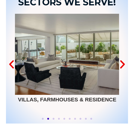
SECTORS WE SERVE!
VILLAS, FARMHOUSES & RESIDENCE