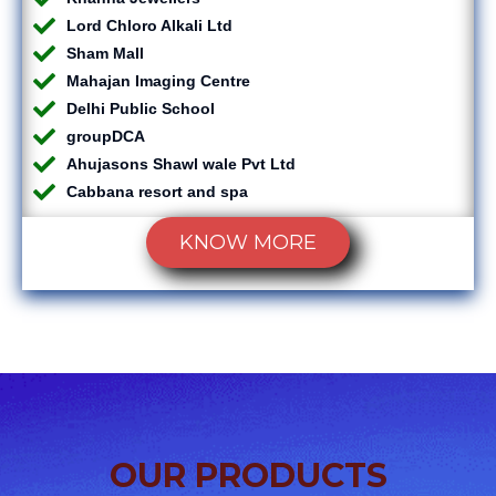
Lord Chloro Alkali Ltd
Sham Mall
Mahajan Imaging Centre
Delhi Public School
groupDCA
Ahujasons Shawl wale Pvt Ltd
Cabbana resort and spa
KNOW MORE
OUR PRODUCTS