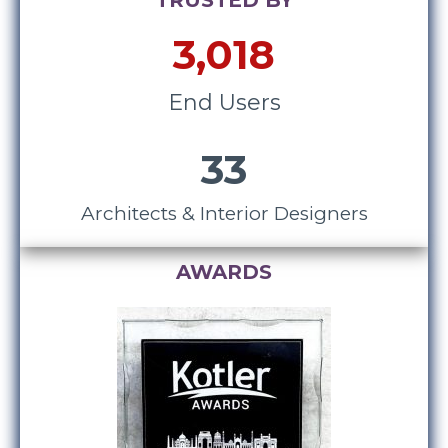
TRUSTED BY
3,018
End Users
33
Architects & Interior Designers
AWARDS