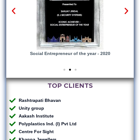
gnized
Social Entrepreneur of the year - 2020
vices
TOP CLIENTS
Rashtrapati Bhavan
Unity group
Aakash Institute
Polyplastics Ind. (I) Pvt Ltd
Centre For Sight
Khanna Jewellers