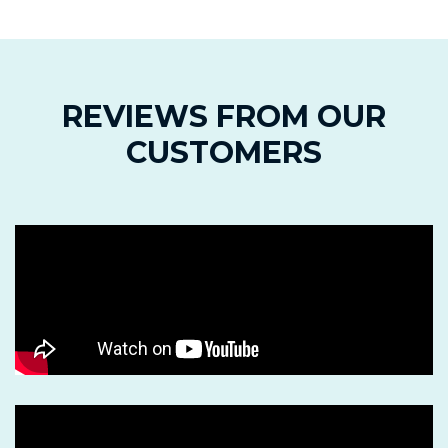
REVIEWS FROM OUR
CUSTOMERS