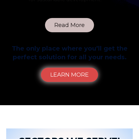
Read More
The only place where you’ll get the
perfect solution for all your needs.
LEARN MORE