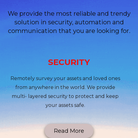
We provide the most reliable and trendy
solution in security, automation and
communication that you are looking for.
SECURITY
Remotely survey your assets and loved ones
from anywhere in the world. We provide
multi- layered security to protect and keep
your assets safe.
Read More