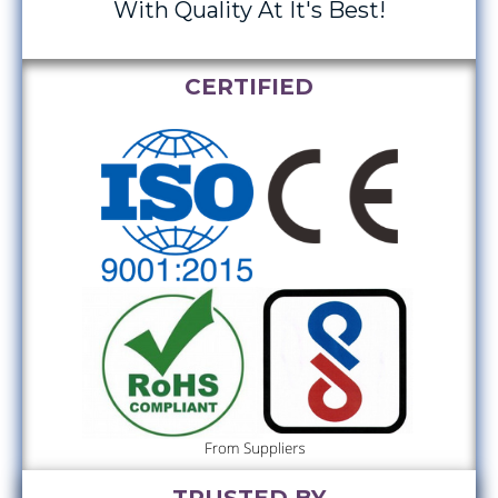
With Quality At It's Best!
CERTIFIED