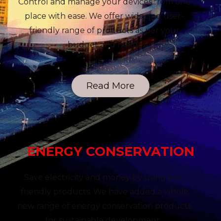
Control and manage your devices from one
place with ease. We offer wide and user-
friendly range of products as per your
budget and need.
Read More
ENERGY CONSERVATION
Save electricity and money by using eco-
friendly products. We have added a whole
new range of energy conservation products
for sustainable development.