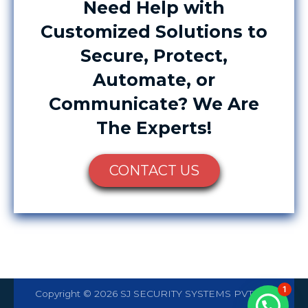
Need Help with
Customized Solutions to
Secure, Protect,
Automate, or
Communicate? We Are
The Experts!
CONTACT US
1
Copyright © 2026 SJ SECURITY SYSTEMS PVT LTD