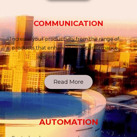
COMMUNICATION
Increase your productivity from the range of
products that enhances your performance
and are easy to install.
Read More
AUTOMATION