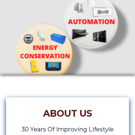
ABOUT US
30 Years Of Improving Lifestyle