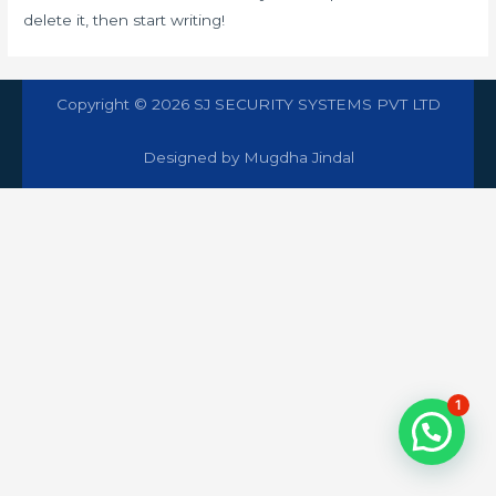
delete it, then start writing!
Copyright © 2026 SJ SECURITY SYSTEMS PVT LTD
Designed by Mugdha Jindal
1