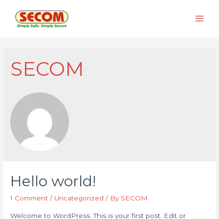
Skip
to
Main
content
Men
SECOM
Hello world!
1 Comment
/
Uncategorized
/ By
SECOM
Welcome to WordPress. This is your first post. Edit or